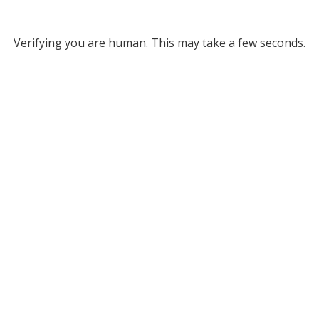
Verifying you are human. This may take a few seconds.