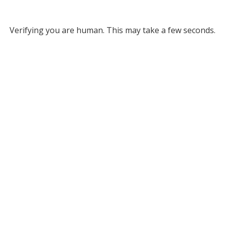
Verifying you are human. This may take a few seconds.