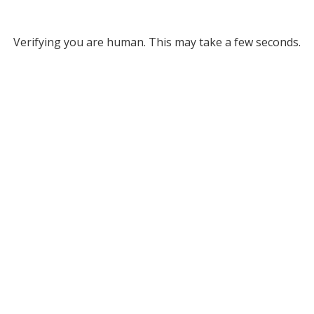
Verifying you are human. This may take a few seconds.