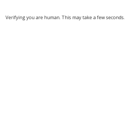
Verifying you are human. This may take a few seconds.