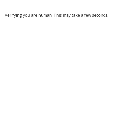
Verifying you are human. This may take a few seconds.