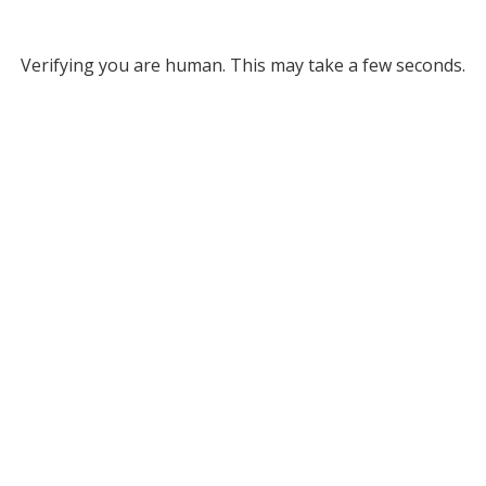
Verifying you are human. This may take a few seconds.