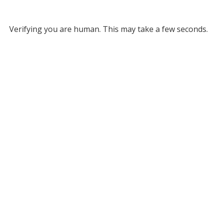
Verifying you are human. This may take a few seconds.