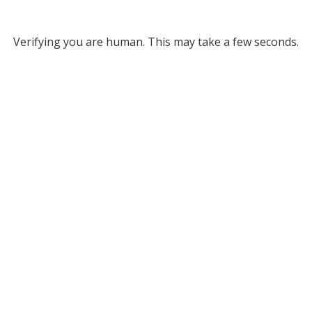
Verifying you are human. This may take a few seconds.