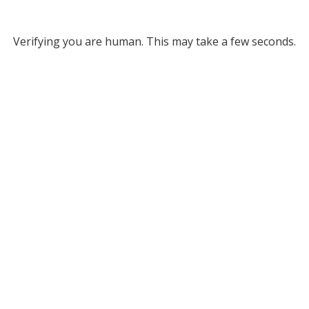
Verifying you are human. This may take a few seconds.