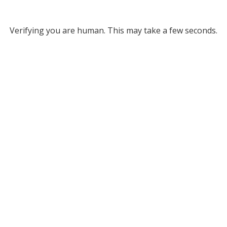
Verifying you are human. This may take a few seconds.