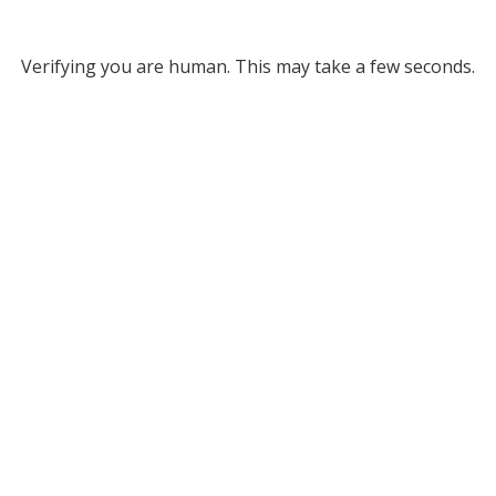
Verifying you are human. This may take a few seconds.