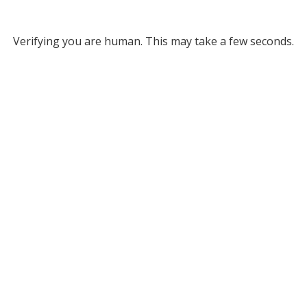
Verifying you are human. This may take a few seconds.