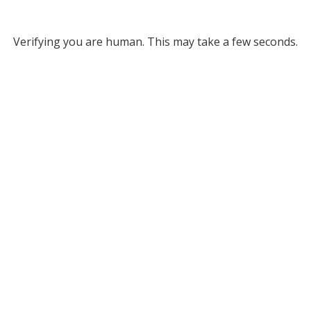
Verifying you are human. This may take a few seconds.