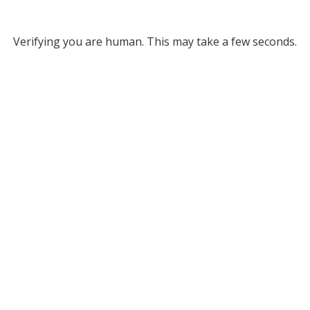
Verifying you are human. This may take a few seconds.