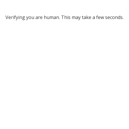
Verifying you are human. This may take a few seconds.