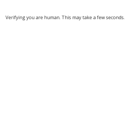
Verifying you are human. This may take a few seconds.