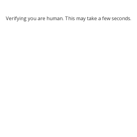
Verifying you are human. This may take a few seconds.