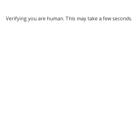
Verifying you are human. This may take a few seconds.