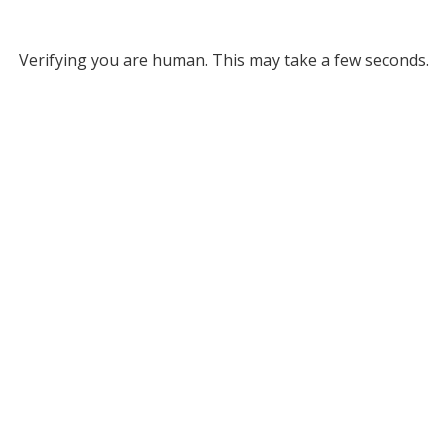
Verifying you are human. This may take a few seconds.