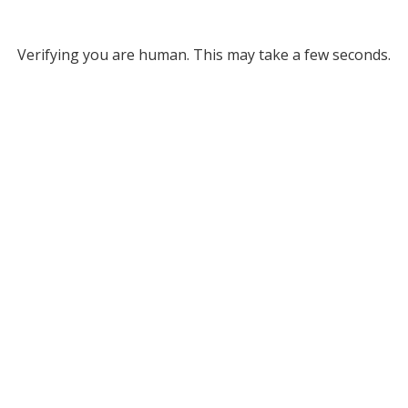
Verifying you are human. This may take a few seconds.