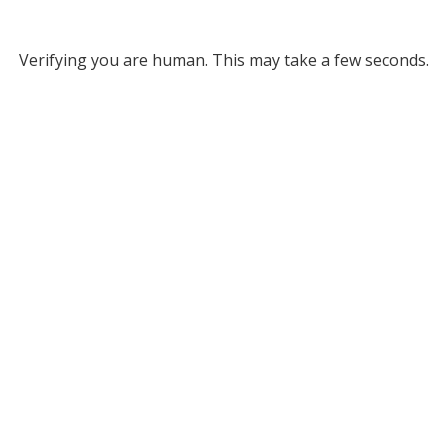
Verifying you are human. This may take a few seconds.