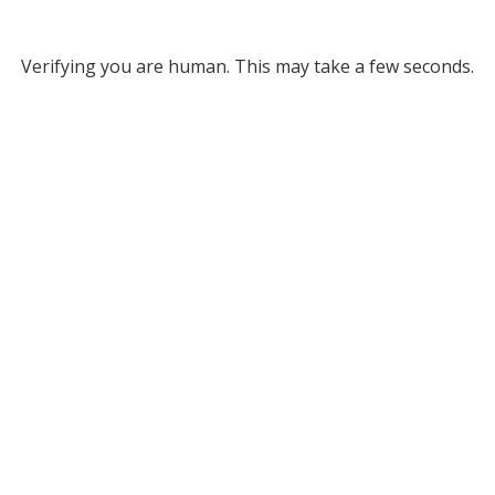
Verifying you are human. This may take a few seconds.