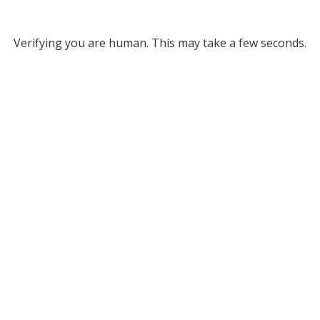
Verifying you are human. This may take a few seconds.