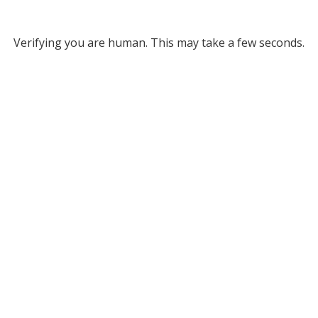
Verifying you are human. This may take a few seconds.