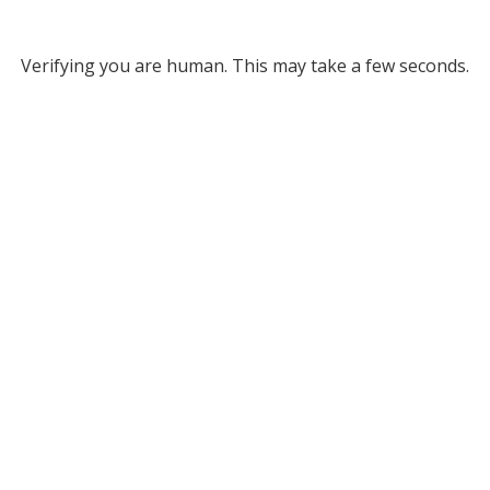
Verifying you are human. This may take a few seconds.