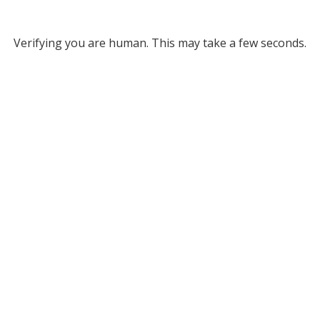
Verifying you are human. This may take a few seconds.