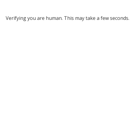
Verifying you are human. This may take a few seconds.