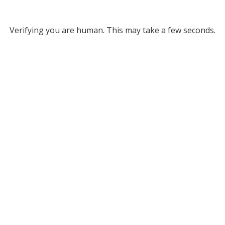
Verifying you are human. This may take a few seconds.