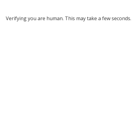
Verifying you are human. This may take a few seconds.