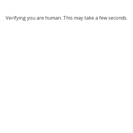
Verifying you are human. This may take a few seconds.