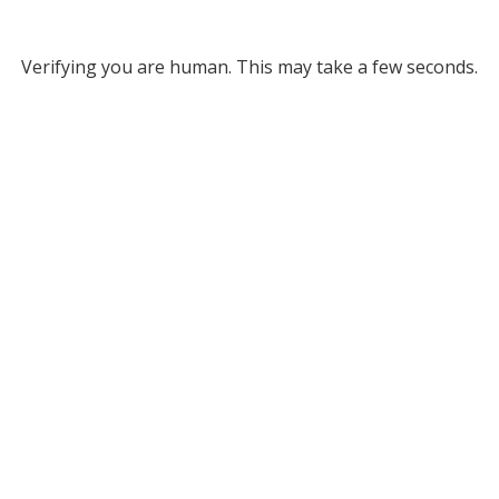
Verifying you are human. This may take a few seconds.