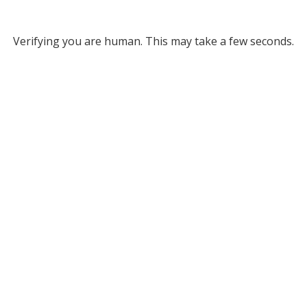
Verifying you are human. This may take a few seconds.