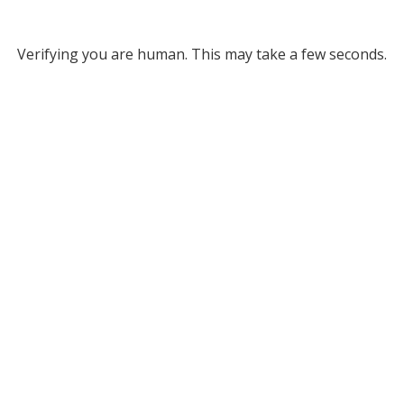
Verifying you are human. This may take a few seconds.