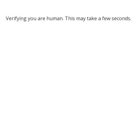
Verifying you are human. This may take a few seconds.