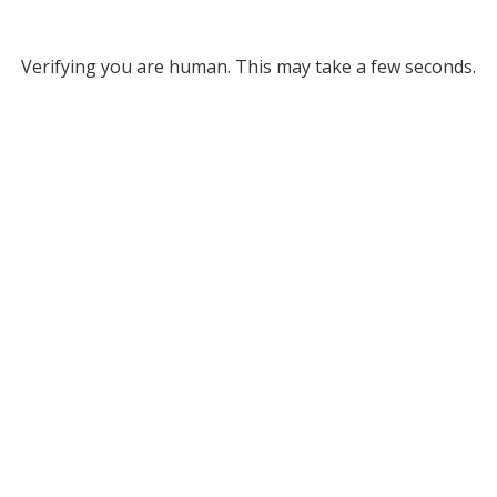
Verifying you are human. This may take a few seconds.