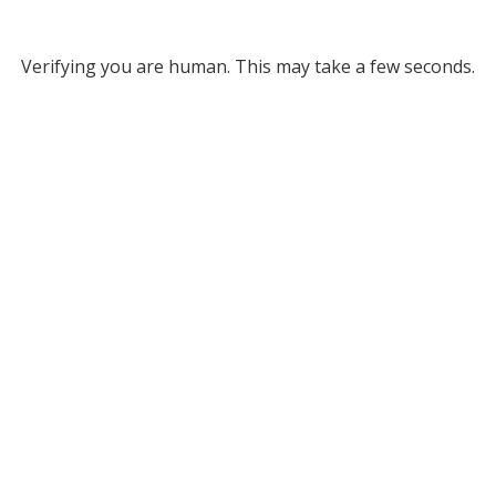
Verifying you are human. This may take a few seconds.