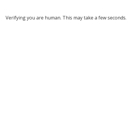
Verifying you are human. This may take a few seconds.