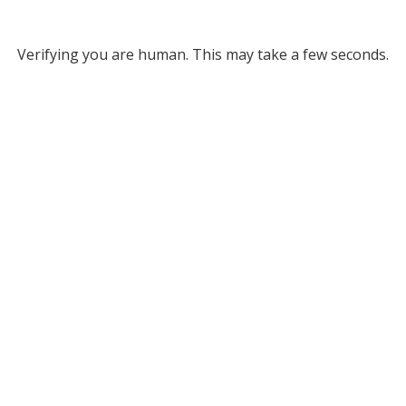
Verifying you are human. This may take a few seconds.