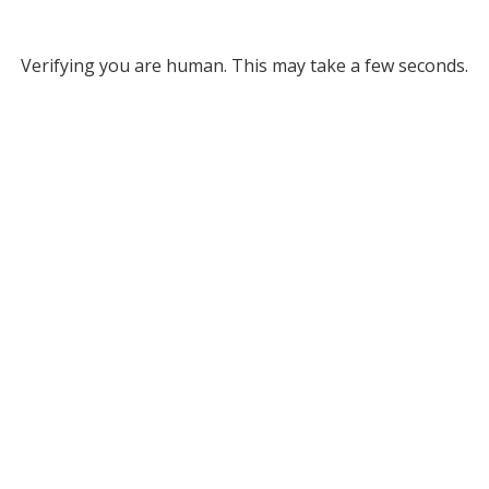
Verifying you are human. This may take a few seconds.