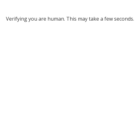
Verifying you are human. This may take a few seconds.