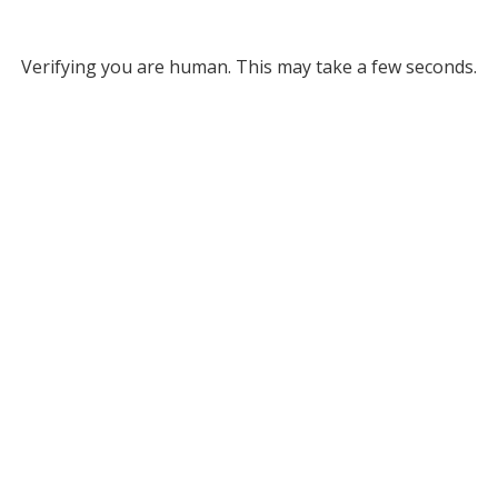
Verifying you are human. This may take a few seconds.