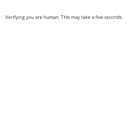
Verifying you are human. This may take a few seconds.