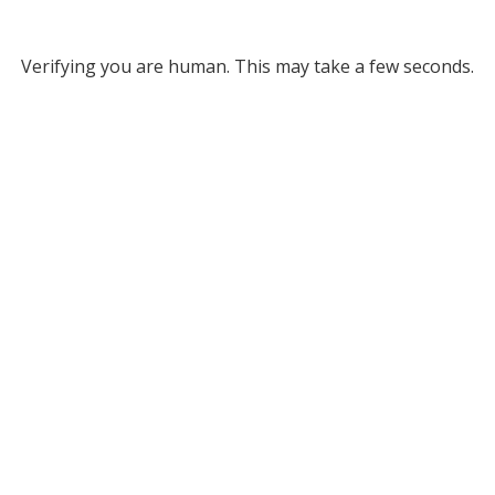
Verifying you are human. This may take a few seconds.