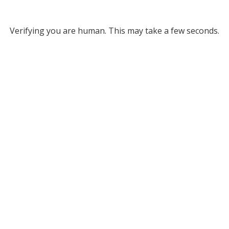
Verifying you are human. This may take a few seconds.