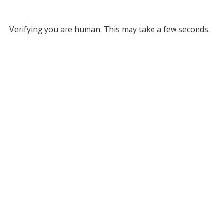
Verifying you are human. This may take a few seconds.