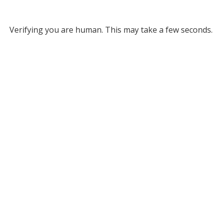
Verifying you are human. This may take a few seconds.