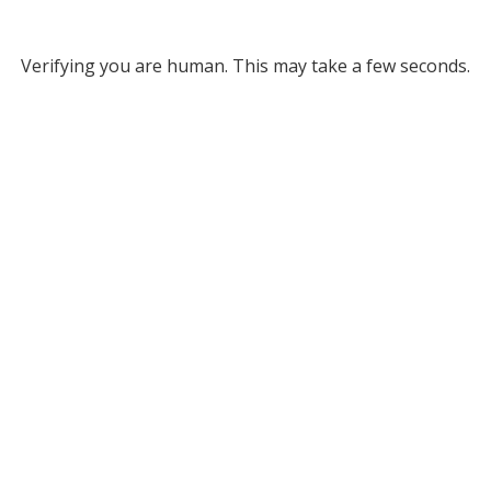
Verifying you are human. This may take a few seconds.