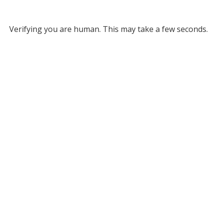
Verifying you are human. This may take a few seconds.