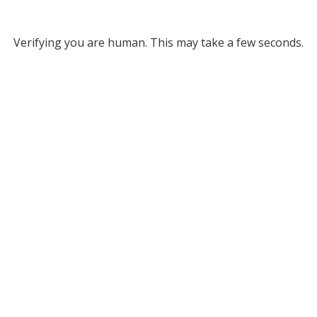
Verifying you are human. This may take a few seconds.