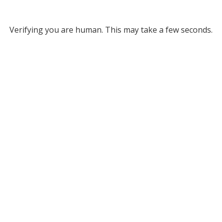
Verifying you are human. This may take a few seconds.